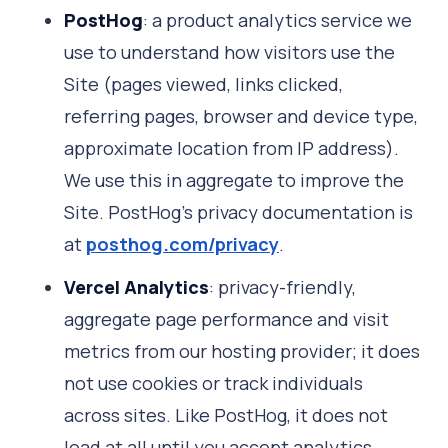
PostHog
: a product analytics service we
use to understand how visitors use the
Site (pages viewed, links clicked,
referring pages, browser and device type,
approximate location from IP address).
We use this in aggregate to improve the
Site. PostHog's privacy documentation is
at
posthog.com/privacy
.
Vercel Analytics
: privacy-friendly,
aggregate page performance and visit
metrics from our hosting provider; it does
not use cookies or track individuals
across sites. Like PostHog, it does not
load at all until you accept analytics.