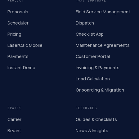
PRODUCT
HVAC SOFTWARE
Proposals
Field Service Management
Scheduler
Dispatch
Pricing
Checklist App
LaserCalc Mobile
Maintenance Agreements
Payments
Customer Portal
Instant Demo
Invoicing & Payments
Load Calculation
Onboarding & Migration
BRANDS
RESOURCES
Carrier
Guides & Checklists
Bryant
News & Insights