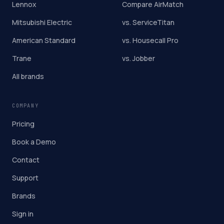
Lennox
Compare AirMatch
Mitsubishi Electric
vs. ServiceTitan
American Standard
vs. Housecall Pro
Trane
vs. Jobber
All brands
COMPANY
Pricing
Book a Demo
Contact
Support
Brands
Sign in