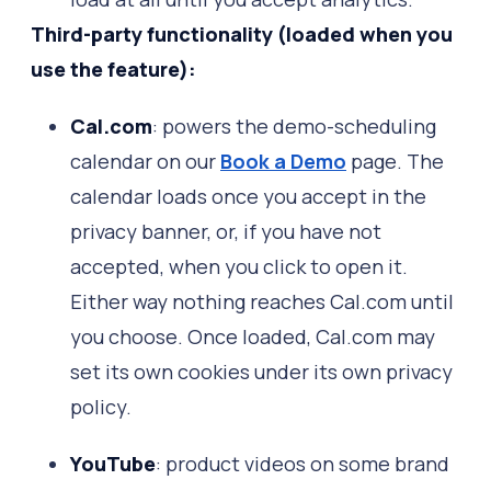
Third-party functionality (loaded when you
use the feature):
Cal.com
: powers the demo-scheduling
calendar on our
Book a Demo
page. The
calendar loads once you accept in the
privacy banner, or, if you have not
accepted, when you click to open it.
Either way nothing reaches Cal.com until
you choose. Once loaded, Cal.com may
set its own cookies under its own privacy
policy.
YouTube
: product videos on some brand