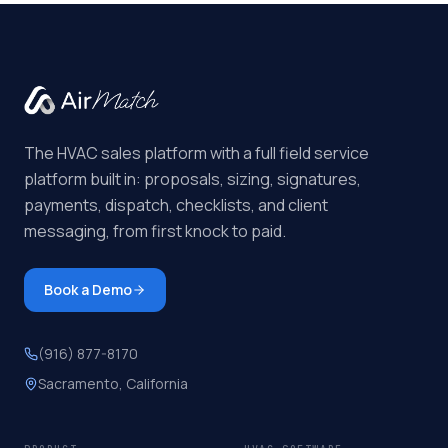
The HVAC sales platform with a full field service
platform built in: proposals, sizing, signatures,
payments, dispatch, checklists, and client
messaging, from first knock to paid.
Book a Demo
(916) 877-8170
Sacramento, California