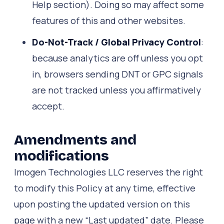
Help section). Doing so may affect some
features of this and other websites.
Do-Not-Track / Global Privacy Control
:
because analytics are off unless you opt
in, browsers sending DNT or GPC signals
are not tracked unless you affirmatively
accept.
Amendments and
modifications
Imogen Technologies LLC reserves the right
to modify this Policy at any time, effective
upon posting the updated version on this
page with a new “Last updated” date. Please