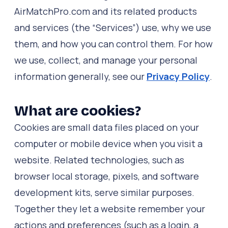
AirMatchPro.com and its related products
and services (the “Services”) use, why we use
them, and how you can control them. For how
we use, collect, and manage your personal
information generally, see our
Privacy Policy
.
What are cookies?
Cookies are small data files placed on your
computer or mobile device when you visit a
website. Related technologies, such as
browser local storage, pixels, and software
development kits, serve similar purposes.
Together they let a website remember your
actions and preferences (such as a login, a