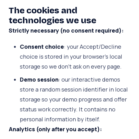
The cookies and
technologies we use
Strictly necessary (no consent required):
Consent choice
: your Accept/Decline
choice is stored in your browser's local
storage so we don't ask on every page.
Demo session
: our interactive demos
store a random session identifier in local
storage so your demo progress and offer
status work correctly. It contains no
personal information by itself.
Analytics (only after you accept):