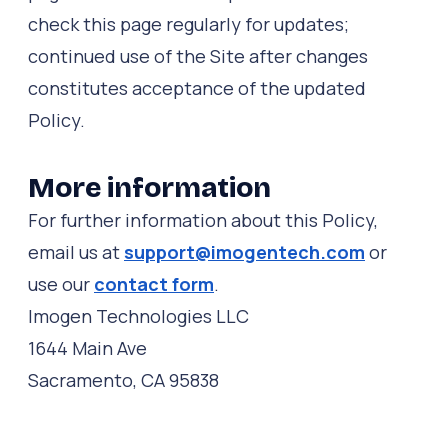
check this page regularly for updates;
continued use of the Site after changes
constitutes acceptance of the updated
Policy.
More information
For further information about this Policy,
email us at
support@imogentech.com
or
use our
contact form
.
Imogen Technologies LLC
1644 Main Ave
Sacramento, CA 95838