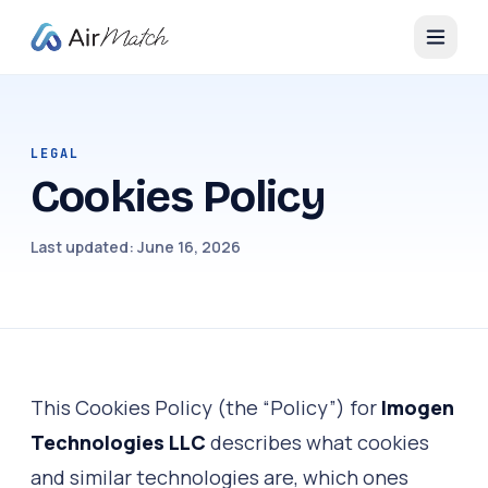
LEGAL
Cookies Policy
Last updated:
June 16, 2026
This Cookies Policy (the “Policy”) for
Imogen
Technologies LLC
describes what cookies
and similar technologies are, which ones