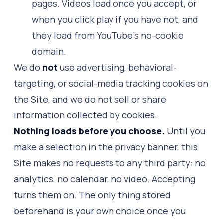
pages. Videos load once you accept, or
when you click play if you have not, and
they load from YouTube's no-cookie
domain.
We do
not
use advertising, behavioral-
targeting, or social-media tracking cookies on
the Site, and we do not sell or share
information collected by cookies.
Nothing loads before you choose.
Until you
make a selection in the privacy banner, this
Site makes no requests to any third party: no
analytics, no calendar, no video. Accepting
turns them on. The only thing stored
beforehand is your own choice once you