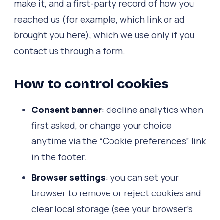
make it, and a first-party record of how you
reached us (for example, which link or ad
brought you here), which we use only if you
contact us through a form.
How to control cookies
Consent banner
: decline analytics when
first asked, or change your choice
anytime via the “Cookie preferences” link
in the footer.
Browser settings
: you can set your
browser to remove or reject cookies and
clear local storage (see your browser's