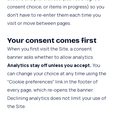
consent choice, or items in progress) so you
don't have to re-enter them each time you
visit or move between pages.
Your consent comes first
When you first visit the Site, a consent
banner asks whether to allow analytics.
Analytics stay off unless you accept.
You
can change your choice at any time using the
“Cookie preferences” link in the footer of
every page, which re-opens the banner.
Declining analytics does not limit your use of
the Site.