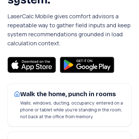
LaserCalc Mobile gives comfort advisors a
repeatable way to gather field inputs and keep
system recommendations grounded in load
calculation context.
Walk the home, punch in rooms
Walls, windows, ducting, occupancy: entered on a
phone or tablet while you're standing in the room,
not back at the office from memory.