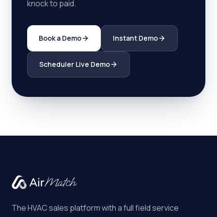
knock to paid.
Book a Demo
Instant Demo
Scheduler Live Demo
The HVAC sales platform with a full field service