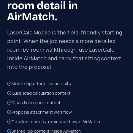
room detail in
AirMatch.
LaserCalc Mobile is the field-friendly starting
point. When the job needs a more detailed
room-by-room walkthrough, use LaserCalc
inside AirMatch and carry that sizing context
into the proposal.
Mobile input for in-home visits
Quick load calculation context
Clean field report output
Proposal attachment workflow
Detailed room-by-room workflow in AirMatch
Shared job context inside AirMatch