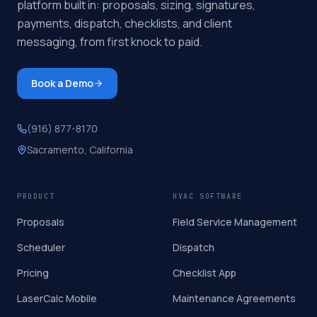
platform built in: proposals, sizing, signatures,
payments, dispatch, checklists, and client
messaging, from first knock to paid.
Book a Demo
(916) 877-8170
Sacramento, California
PRODUCT
HVAC SOFTWARE
Proposals
Field Service Management
Scheduler
Dispatch
Pricing
Checklist App
LaserCalc Mobile
Maintenance Agreements