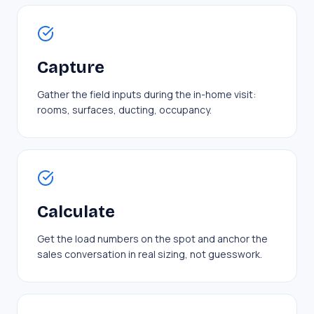
Capture
Gather the field inputs during the in-home visit:
rooms, surfaces, ducting, occupancy.
Calculate
Get the load numbers on the spot and anchor the
sales conversation in real sizing, not guesswork.