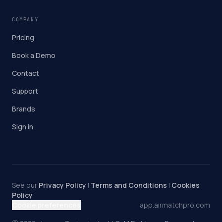
COMPANY
Pricing
Book a Demo
Contact
Support
Brands
Sign in
See our
Privacy Policy
|
Terms and Conditions
|
Cookies
Policy
Cookie preferences
app.airmatchpro.com