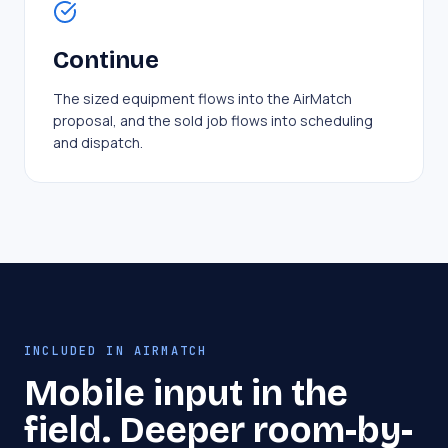
Continue
The sized equipment flows into the AirMatch
proposal, and the sold job flows into scheduling
and dispatch.
INCLUDED IN AIRMATCH
Mobile input in the
field. Deeper room-by-