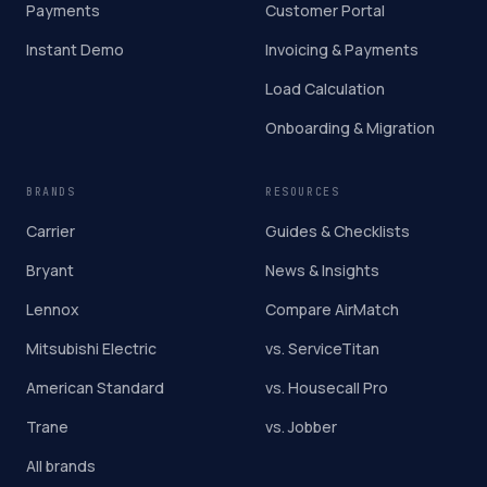
Payments
Customer Portal
Instant Demo
Invoicing & Payments
Load Calculation
Onboarding & Migration
BRANDS
RESOURCES
Carrier
Guides & Checklists
Bryant
News & Insights
Lennox
Compare AirMatch
Mitsubishi Electric
vs. ServiceTitan
American Standard
vs. Housecall Pro
Trane
vs. Jobber
All brands