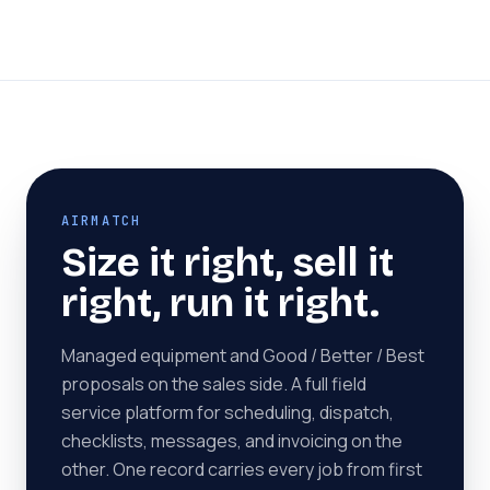
AIRMATCH
Size it right, sell it
right, run it right.
Managed equipment and Good / Better / Best
proposals on the sales side. A full field
service platform for scheduling, dispatch,
checklists, messages, and invoicing on the
other. One record carries every job from first