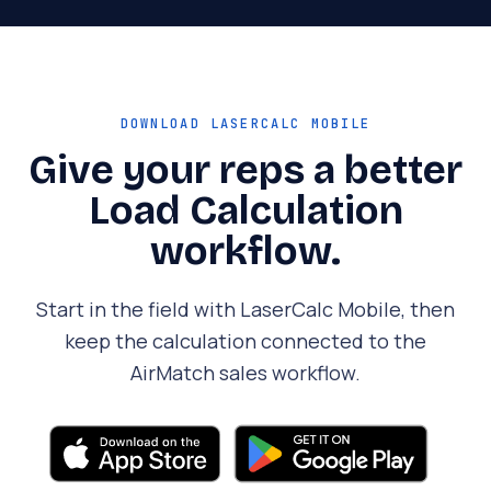
DOWNLOAD LASERCALC MOBILE
Give your reps a better
Load Calculation
workflow.
Start in the field with LaserCalc Mobile, then
keep the calculation connected to the
AirMatch sales workflow.