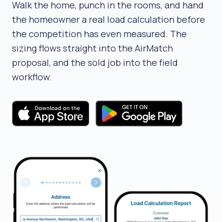
Walk the home, punch in the rooms, and hand
the homeowner a real load calculation before
the competition has even measured. The
sizing flows straight into the AirMatch
proposal, and the sold job into the field
workflow.