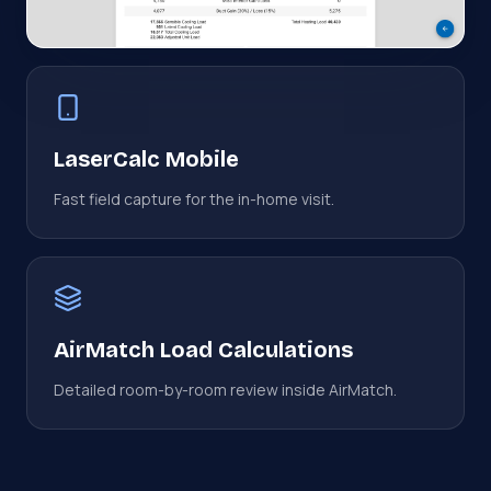
LaserCalc Mobile
Fast field capture for the in-home visit.
AirMatch Load Calculations
Detailed room-by-room review inside AirMatch.