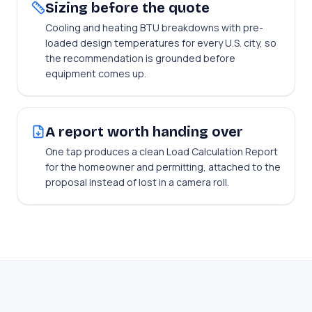
Sizing before the quote
Cooling and heating BTU breakdowns with pre-
loaded design temperatures for every U.S. city, so
the recommendation is grounded before
equipment comes up.
A report worth handing over
One tap produces a clean Load Calculation Report
for the homeowner and permitting, attached to the
proposal instead of lost in a camera roll.