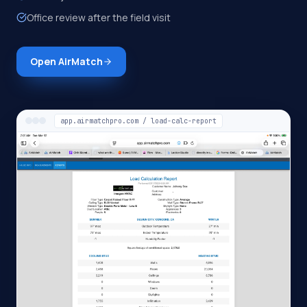
Office review after the field visit
Open AirMatch
app.airmatchpro.com / load-calc-report