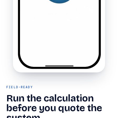
FIELD-READY
Run the calculation
before you quote the
system.