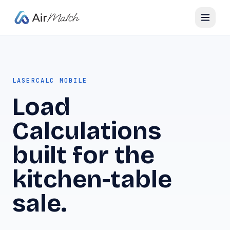
LASERCALC MOBILE
Load
Calculations
built for the
kitchen-table
sale.