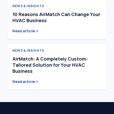
NEWS & INSIGHTS
10 Reasons AirMatch Can Change Your
HVAC Business
Read article
NEWS & INSIGHTS
AirMatch: A Completely Custom-
Tailored Solution for Your HVAC
Business
Read article