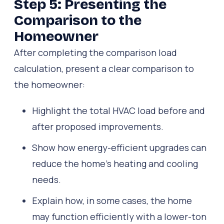
Step 5: Presenting the
Comparison to the
Homeowner
After completing the comparison load
calculation, present a clear comparison to
the homeowner:
Highlight the total HVAC load before and
after proposed improvements.
Show how energy-efficient upgrades can
reduce the home’s heating and cooling
needs.
Explain how, in some cases, the home
may function efficiently with a lower-ton