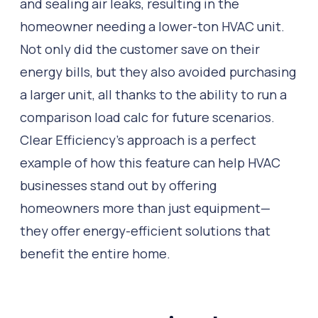
and sealing air leaks, resulting in the
homeowner needing a lower-ton HVAC unit.
Not only did the customer save on their
energy bills, but they also avoided purchasing
a larger unit, all thanks to the ability to run a
comparison load calc for future scenarios.
Clear Efficiency’s approach is a perfect
example of how this feature can help HVAC
businesses stand out by offering
homeowners more than just equipment—
they offer energy-efficient solutions that
benefit the entire home.