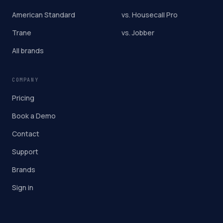
American Standard
vs. Housecall Pro
Trane
vs. Jobber
All brands
COMPANY
Pricing
Book a Demo
Contact
Support
Brands
Sign in