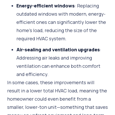
Energy-efficient windows
: Replacing
outdated windows with modern, energy-
efficient ones can significantly lower the
home’s load, reducing the size of the
required HVAC system.
Air-sealing and ventilation upgrades
:
Addressing air leaks and improving
ventilation can enhance both comfort
and efficiency.
In some cases, these improvements will
result in a lower total HVAC load, meaning the
homeowner could even benefit from a
smaller, lower-ton unit—something that saves