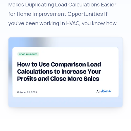
Makes Duplicating Load Calculations Easier
for Home Improvement Opportunities If
you’ve been working in HVAC, you know how