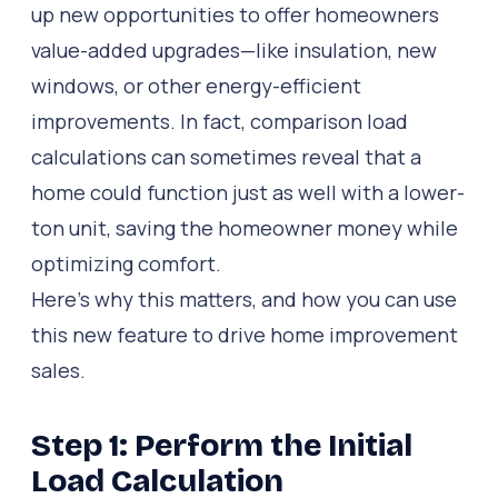
up new opportunities to offer homeowners
value-added upgrades—like insulation, new
windows, or other energy-efficient
improvements. In fact, comparison load
calculations can sometimes reveal that a
home could function just as well with a lower-
ton unit, saving the homeowner money while
optimizing comfort.
Here’s why this matters, and how you can use
this new feature to drive home improvement
sales.
Step 1: Perform the Initial
Load Calculation