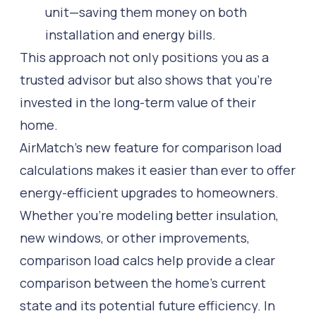
unit—saving them money on both
installation and energy bills.
This approach not only positions you as a
trusted advisor but also shows that you’re
invested in the long-term value of their
home.
AirMatch’s new feature for comparison load
calculations makes it easier than ever to offer
energy-efficient upgrades to homeowners.
Whether you’re modeling better insulation,
new windows, or other improvements,
comparison load calcs help provide a clear
comparison between the home’s current
state and its potential future efficiency. In