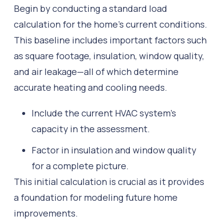
Begin by conducting a standard load
calculation for the home’s current conditions.
This baseline includes important factors such
as square footage, insulation, window quality,
and air leakage—all of which determine
accurate heating and cooling needs.
Include the current HVAC system’s
capacity in the assessment.
Factor in insulation and window quality
for a complete picture.
This initial calculation is crucial as it provides
a foundation for modeling future home
improvements.