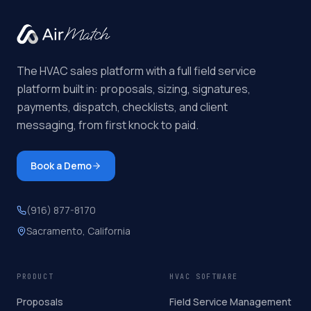
The HVAC sales platform with a full field service
platform built in: proposals, sizing, signatures,
payments, dispatch, checklists, and client
messaging, from first knock to paid.
Book a Demo
(916) 877-8170
Sacramento, California
PRODUCT
HVAC SOFTWARE
Proposals
Field Service Management