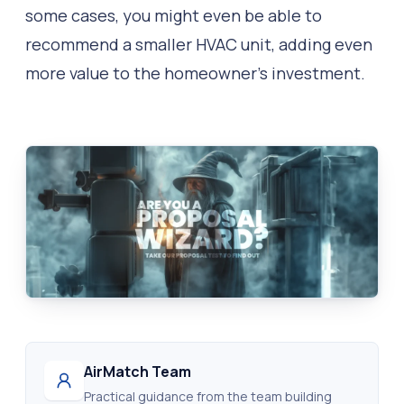
some cases, you might even be able to
recommend a smaller HVAC unit, adding even
more value to the homeowner’s investment.
AirMatch Team
Practical guidance from the team building