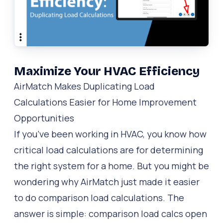
Maximize Your HVAC Efficiency
AirMatch Makes Duplicating Load
Calculations Easier for Home Improvement
Opportunities
If you’ve been working in HVAC, you know how
critical load calculations are for determining
the right system for a home. But you might be
wondering why AirMatch just made it easier
to do comparison load calculations. The
answer is simple: comparison load calcs open