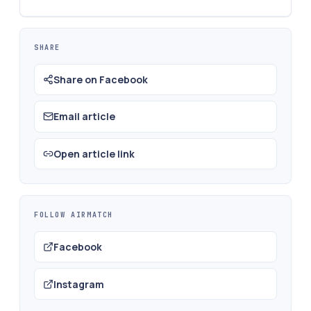
SHARE
Share on Facebook
Email article
Open article link
FOLLOW AIRMATCH
Facebook
Instagram