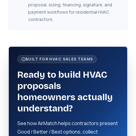
proposal, sizing, financing, signature, and
payment workflows for residential HVAC
contractors.
BUILT FOR HVAC SALES TEAMS
Ready to build HVAC
proposals
homeowners actually
understand?
See how AirMatch helps contractors present
Good / Better / Best options, collect