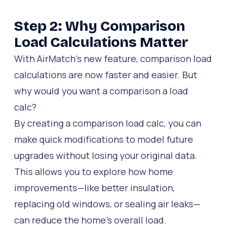
Step 2: Why Comparison
Load Calculations Matter
With AirMatch’s new feature, comparison load
calculations are now faster and easier. But
why would you want a comparison a load
calc?
By creating a comparison load calc, you can
make quick modifications to model future
upgrades without losing your original data.
This allows you to explore how home
improvements—like better insulation,
replacing old windows, or sealing air leaks—
can reduce the home’s overall load.