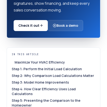
signatures, show financing, and keep every
sales conversation moving.
Check it out
Book a demo
IN THIS ARTICLE
Maximize Your HVAC Efficiency
Step 1: Perform the Initial Load Calculation
Step 2: Why Comparison Load Calculations Matter
Step 3: Model Home Improvements
Step 4: How Clear Efficiency Uses Load
Calculations
Step 5: Presenting the Comparison to the
Homeowner