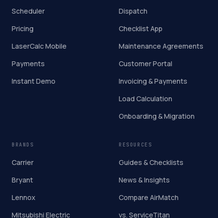
Scheduler
Dispatch
Pricing
Checklist App
LaserCalc Mobile
Maintenance Agreements
Payments
Customer Portal
Instant Demo
Invoicing & Payments
Load Calculation
Onboarding & Migration
BRANDS
RESOURCES
Carrier
Guides & Checklists
Bryant
News & Insights
Lennox
Compare AirMatch
Mitsubishi Electric
vs. ServiceTitan