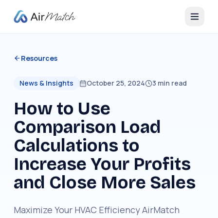
Resources
News & Insights
October 25, 2024
3
min read
How to Use
Comparison Load
Calculations to
Increase Your Profits
and Close More Sales
Maximize Your HVAC Efficiency AirMatch