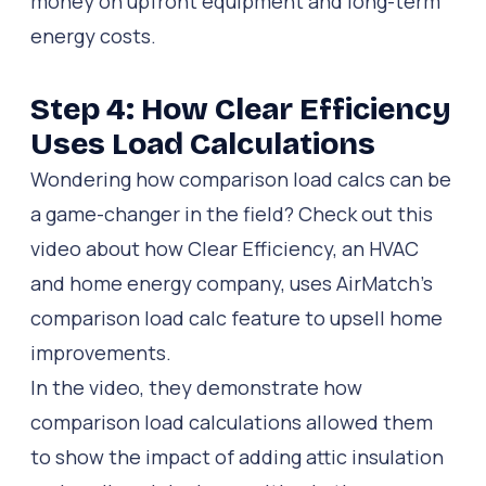
money on upfront equipment and long-term
energy costs.
Step 4: How Clear Efficiency
Uses Load Calculations
Wondering how comparison load calcs can be
a game-changer in the field? Check out this
video about how Clear Efficiency, an HVAC
and home energy company, uses AirMatch’s
comparison load calc feature to upsell home
improvements.
In the video, they demonstrate how
comparison load calculations allowed them
to show the impact of adding attic insulation