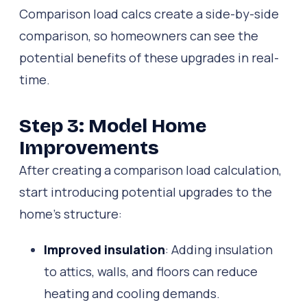
Comparison load calcs create a side-by-side
comparison, so homeowners can see the
potential benefits of these upgrades in real-
time.
Step 3: Model Home
Improvements
After creating a comparison load calculation,
start introducing potential upgrades to the
home’s structure:
Improved insulation
: Adding insulation
to attics, walls, and floors can reduce
heating and cooling demands.