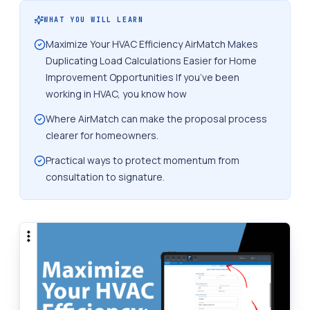
WHAT YOU WILL LEARN
Maximize Your HVAC Efficiency AirMatch Makes
Duplicating Load Calculations Easier for Home
Improvement Opportunities If you’ve been
working in HVAC, you know how
Where AirMatch can make the proposal process
clearer for homeowners.
Practical ways to protect momentum from
consultation to signature.