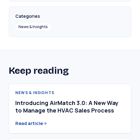
Categories
News & Insights
Keep reading
NEWS & INSIGHTS
Introducing AirMatch 3.0: A New Way
to Manage the HVAC Sales Process
Read article